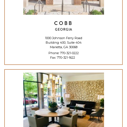
COBB
GEORGIA
1000 Johnson Ferry Road
Building 400, Suite 404
Marietta, GA 30068
Phone:
770-321-0222
Fax: 770-321-1622