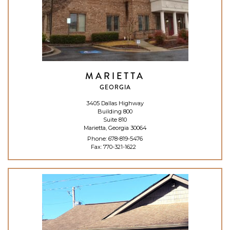
MARIETTA
GEORGIA
3405 Dallas Highway
Building 800
Suite 810
Marietta, Georgia 30064
Phone:
678-819-5476
Fax: 770-321-1622