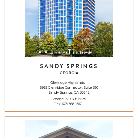
SANDY SPRINGS
GEORGIA
Glenridge Highlands II
5565 Glenridge Connector, Suite 350
Sandy Springs, GA 30342
Phone:
770-396-8535
Fax: 678-868-1817