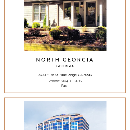
NORTH GEORGIA
GEORGIA
3441 E. 1st St. Blue Ridge, GA 30513
Phone:
(706) 851-2695
Fax: