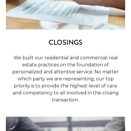
CLOSINGS
We built our residential and commercial real
estate practices on the foundation of
personalized and attentive service. No matter
which party we are representing, our top
priority is to provide the highest level of care
and competency to all involved in the closing
transaction.