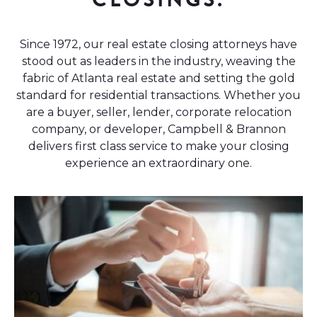
Since 1972, our real estate closing attorneys have
stood out as leaders in the industry, weaving the
fabric of Atlanta real estate and setting the gold
standard for residential transactions. Whether you
are a buyer, seller, lender, corporate relocation
company, or developer, Campbell & Brannon
delivers first class service to make your closing
experience an extraordinary one.