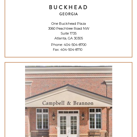
BUCKHEAD
GEORGIA
One Buckhead Plaza
3060 Peachtree Road NW
Suite 1735
Atlanta, GA 30305
Phone:
404-504-8700
Fax: 404-504-8710