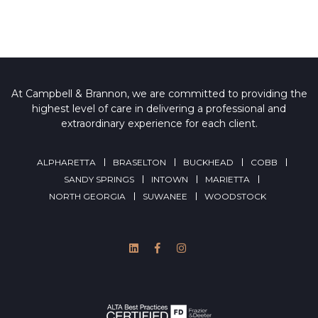
At Campbell & Brannon, we are committed to providing the
highest level of care in delivering a professional and
extraordinary experience for each client.
ALPHARETTA
BRASELTON
BUCKHEAD
COBB
SANDY SPRINGS
INTOWN
MARIETTA
NORTH GEORGIA
SUWANEE
WOODSTOCK