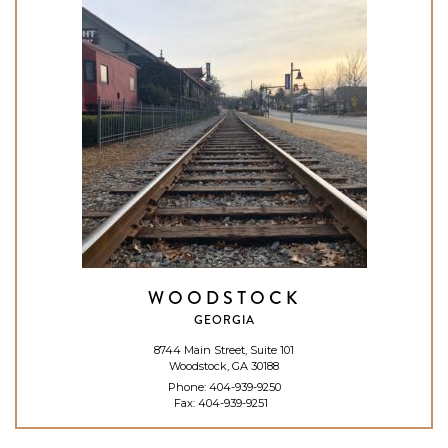
WOODSTOCK
GEORGIA
8744 Main Street, Suite 101
Woodstock, GA 30188
Phone:
404-939-9250
Fax: 404-939-9251