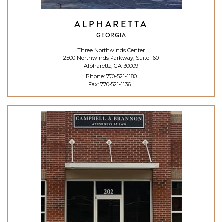
ALPHARETTA
GEORGIA
Three Northwinds Center
2500 Northwinds Parkway, Suite 160
Alpharetta, GA 30009
Phone:
770-521-1180
Fax: 770-521-1136