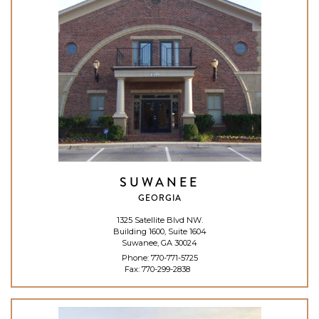
SUWANEE
GEORGIA
1325 Satellite Blvd NW.
Building 1600, Suite 1604
Suwanee, GA 30024
Phone:
770-771-5725
Fax: 770-299-2838