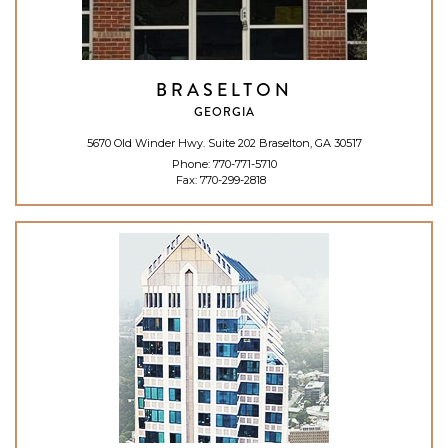
BRASELTON
GEORGIA
5670 Old Winder Hwy. Suite 202 Braselton, GA 30517
Phone:
770-771-5710
Fax: 770-299-2818