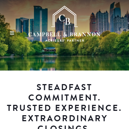
STEADFAST
COMMITMENT.
TRUSTED EXPERIENCE.
EXTRAORDINARY
CLOSINGS.