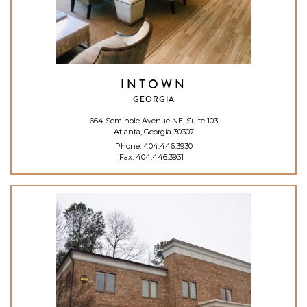
INTOWN
GEORGIA
664 Seminole Avenue NE, Suite 103
Atlanta, Georgia 30307
Phone:
404.446.3930
Fax: 404.446.3931