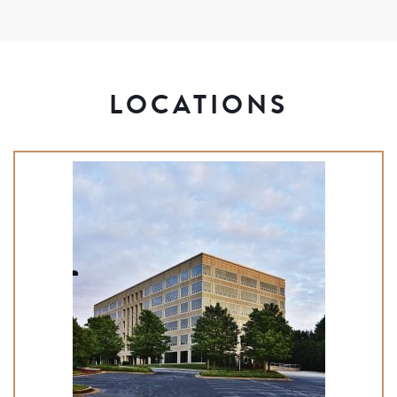
LOCATIONS