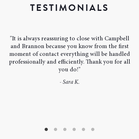
TESTIMONIALS
"It is always reassuring to close with Campbell
and Brannon because you know from the first
moment of contact everything will be handled
professionally and efficiently. Thank you for all
- Linda C.
you do!"
- Carson M.
- Ana B.
- Sara K.
- Joanne B.
- Dan M.