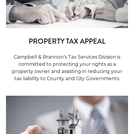
PROPERTY TAX APPEAL
Campbell & Brannon’s Tax Services Division is
committed to protecting your rights as a
property owner and assisting in reducing your
tax liability to County and City Governments.