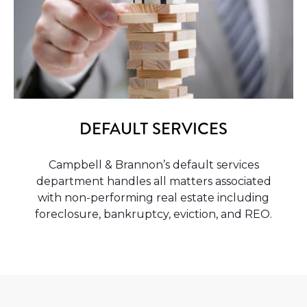
DEFAULT SERVICES
Campbell & Brannon’s default services
department handles all matters associated
with non-performing real estate including
foreclosure, bankruptcy, eviction, and REO.