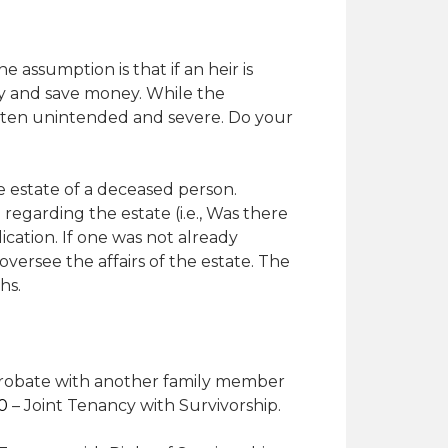
 assumption is that if an heir is
ely and save money. While the
often unintended and severe. Do your
e estate of a deceased person.
egarding the estate (i.e., Was there
ication. If one was not already
oversee the affairs of the estate. The
hs.
probate with another family member
90
– Joint Tenancy with Survivorship.