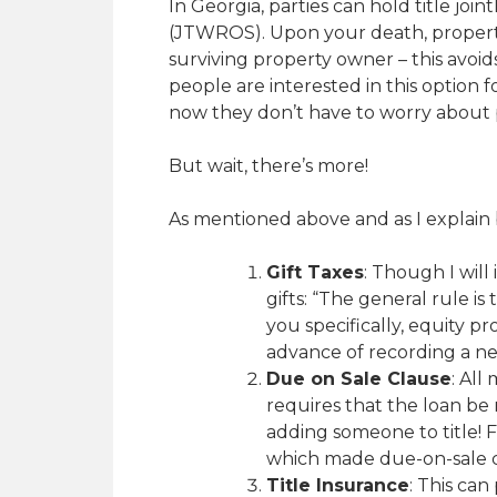
In Georgia, parties can hold title jo
(JTWROS). Upon your death, propert
surviving property owner – this avoi
people are interested in this option fo
now they don’t have to worry about 
But wait, there’s more!
As mentioned above and as I explain 
Gift Taxes
: Though I will 
gifts: “The general rule is
you specifically, equity p
advance of recording a n
Due on Sale Clause
: All
requires that the loan be 
adding someone to title! 
which made due-on-sale c
Title Insurance
: This can