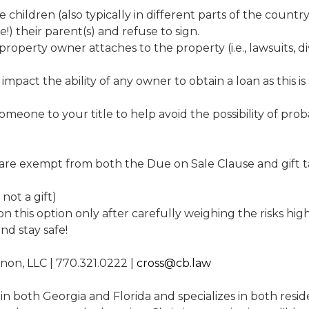
e children (also typically in different parts of the coun
ge!) their parent(s) and refuse to sign.
 property owner attaches to the property (i.e., lawsuits, 
mpact the ability of any owner to obtain a loan as this is s
meone to your title to help avoid the possibility of prob
 are exempt from both the Due on Sale Clause and gift ta
 not a gift)
 this option only after carefully weighing the risks hi
nd stay safe!
nnon, LLC | 770.321.0222 |
cross@cb.law
 in both Georgia and Florida and specializes in both resi