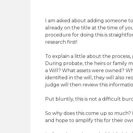
I am asked about adding someone to the
already on the title at the time of 
procedure for doing this is straigh
research first!
To explain a little about the process
During probate, the heirs or family m
a Will? What assets were owned? Who a
identified in the will, they will also
judge will then review this informat
Put bluntly, this is not a difficult bu
So why does this come up so much? I
and hope to simplify this for their ow