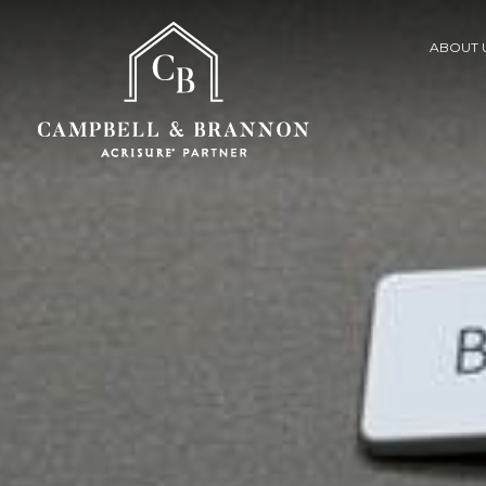
ABOUT 