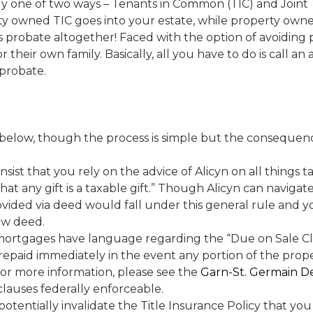
intly one of two ways – Tenants in Common (TIC) and Joint
y owned TIC goes into your estate, while property ow
ds probate altogether! Faced with the option of avoidin
r their own family. Basically, all you have to do is call a
probate.
below, though the process is simple but the consequence
insist that you rely on the advice of Alicyn on all things 
 that any gift is a taxable gift.” Though Alicyn can navigat
rovided via deed would fall under this general rule and y
ew deed.
 mortgages have language regarding the “Due on Sale Claus
repaid immediately in the event any portion of the proper
For more information, please see the
Garn-St. Germain De
lauses federally enforceable.
 potentially invalidate the Title Insurance Policy that you 