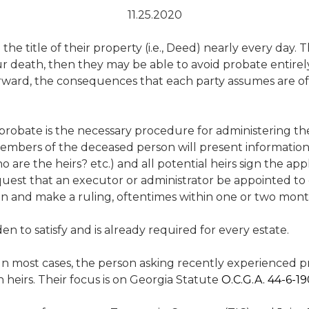
11.25.2020
 title of their property (i.e., Deed) nearly every day. The
your death, then they may be able to avoid probate entir
tforward, the consequences that each party assumes are 
, probate is the necessary procedure for administering th
embers of the deceased person will present information r
re the heirs? etc.) and all potential heirs sign the appl
 request that an executor or administrator be appointed to 
ion and make a ruling, oftentimes within one or two mont
rden to satisfy and is already required for every estate.
n most cases, the person asking recently experienced 
n heirs. Their focus is on Georgia Statute
O.C.G.A. 44-6-1