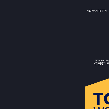
ALPHARETTA