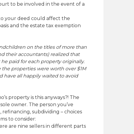
urt to be involved in the event of a
 to your deed could affect the
basis and the estate tax exemption
ndchildren on the titles of more than
d their accountants) realized that
 he paid for each property originally.
ile the properties were worth over $1M
d have all happily waited to avoid
ho’s property is this anyways?! The
e sole owner. The person you’ve
 refinancing, subdividing – choices
ems to consider:
e are nine sellers in different parts