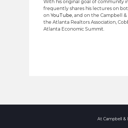
With his original goal of community 
frequently shares his lectures on bot
on
YouTube
, and on the Campbell & 
the Atlanta Realtors Association, Co
Atlanta Economic Summit.
At Campbell & B