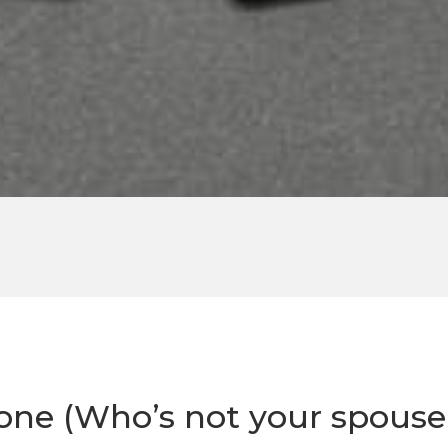
e (Who’s not your spouse!)