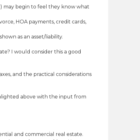
try) may begin to feel they know what
divorce, HOA payments, credit cards,
hown as an asset/liability.
ate? I would consider this a good
xes, and the practical considerations
ghlighted above with the input from
dential and commercial real estate.