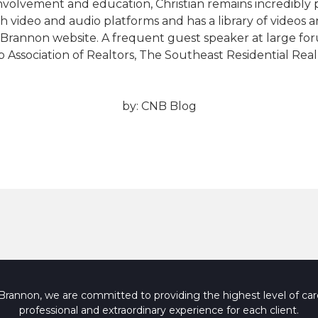
involvement and education, Christian remains incredibly
h video and audio platforms and has a library of videos a
Brannon website. A frequent guest speaker at large for
bb Association of Realtors, The Southeast Residential Re
by:
CNB Blog
rannon, we are committed to providing the highest level of care
professional and extraordinary experience for each client.