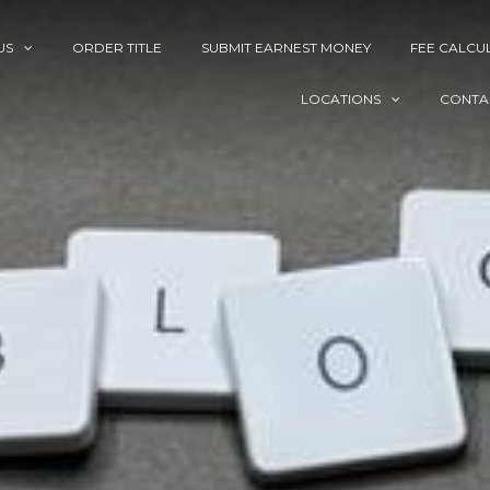
US
ORDER TITLE
SUBMIT EARNEST MONEY
FEE CALCU
LOCATIONS
CONTA