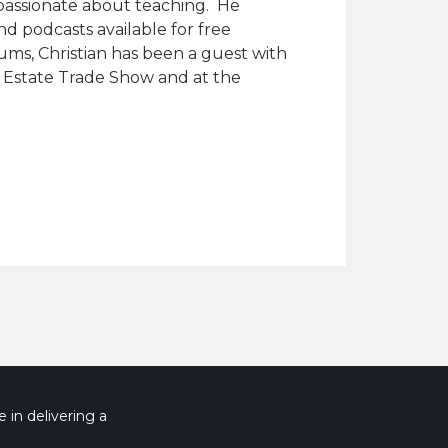
 passionate about teaching. He
nd podcasts available for free
ums, Christian has been a guest with
al Estate Trade Show and at the
 in delivering a