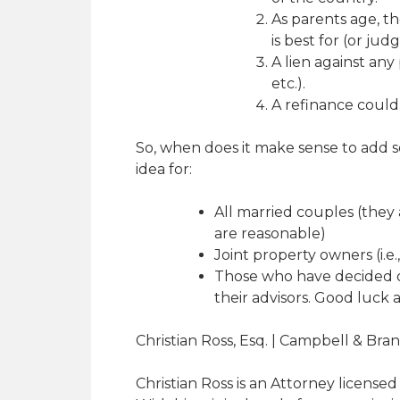
As parents age, th
is best for (or jud
A lien against any
etc.).
A refinance could i
So, when does it make sense to add so
idea for:
All married couples (they
are reasonable)
Joint property owners (i.e.,
Those who have decided on
their advisors. Good luck a
Christian Ross, Esq. | Campbell & Bra
Christian Ross is an Attorney licensed