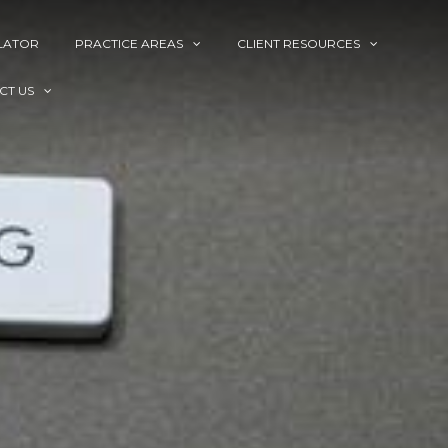
LATOR
PRACTICE AREAS
CLIENT RESOURCES
CT US