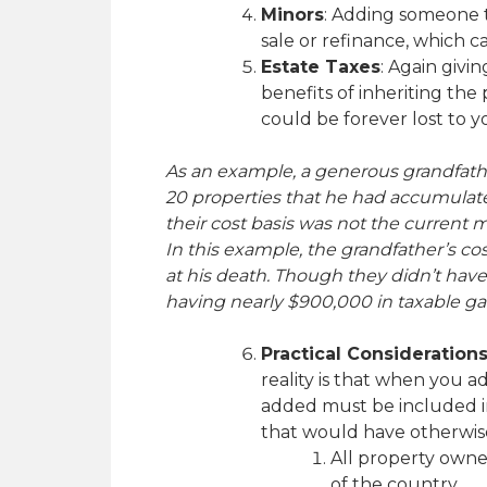
Minors
: Adding someone t
sale or refinance, which ca
Estate Taxes
: Again givi
benefits of inheriting th
could be forever lost to yo
As an example, a generous grandfathe
20 properties that he had accumulated
their cost basis was not the current m
In this example, the grandfather’s cos
at his death. Though they didn’t have 
having nearly $900,000 in taxable ga
Practical Consideration
reality is that when you 
added must be included in
that would have otherwise 
All property owner
of the country.