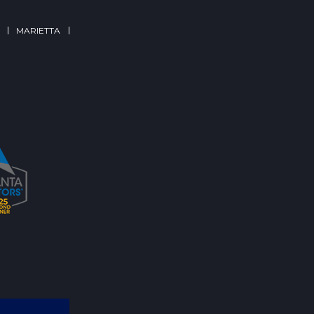
MARIETTA