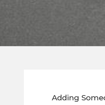
Adding Someon