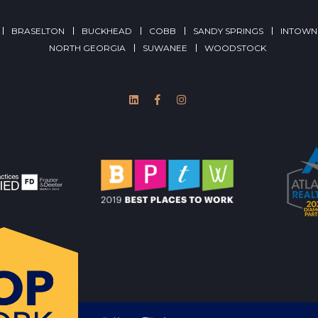
BRASELTON
BUCKHEAD
COBB
SANDY SPRINGS
INTOWN
NORTH GEORGIA
SUWANEE
WOODSTOCK