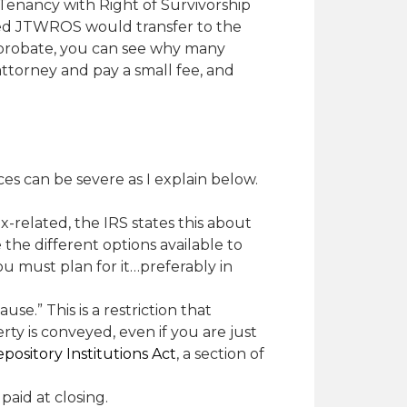
 Tenancy with Right of Survivorship
ned JTWROS would transfer to the
g probate, you can see why many
n attorney and pay a small fee, and
s can be severe as I explain below.
tax-related, the IRS states this about
e the different options available to
ou must plan for it…preferably in
e.” This is a restriction that
ty is conveyed, even if you are just
pository Institutions Act
, a section of
paid at closing.