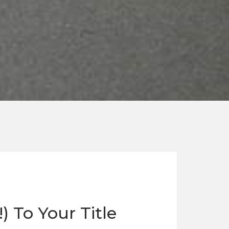
 To Your Title