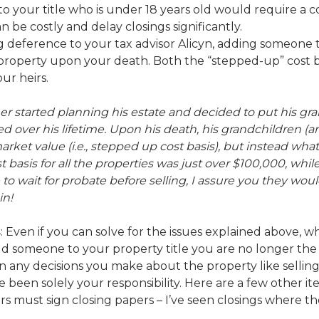
o your title who is under 18 years old would require a co
n be costly and delay closings significantly.
ng deference to your tax advisor Alicyn, adding someone
e property upon your death. Both the “stepped-up” cost 
ur heirs.
r started planning his estate and decided to put his gra
 over his lifetime. Upon his death, his grandchildren (an
arket value (i.e., stepped up cost basis), but instead what
t basis for all the properties was just over $100,000, wh
to wait for probate before selling, I assure you they woul
in!
s
: Even if you can solve for the issues explained above, w
add someone to your property title you are no longer th
 any decisions you make about the property like selling,
been solely your responsibility. Here are a few other it
s must sign closing papers – I’ve seen closings where ther