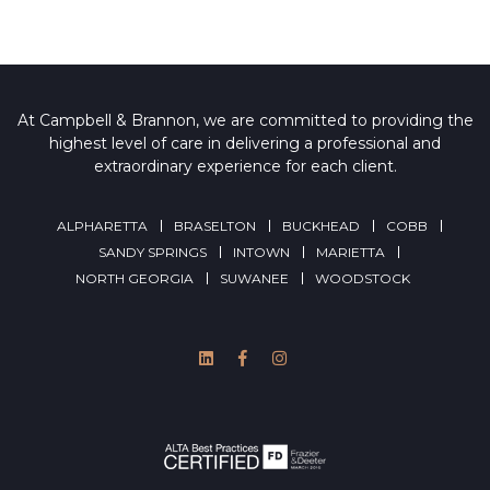
At Campbell & Brannon, we are committed to providing the
highest level of care in delivering a professional and
extraordinary experience for each client.
ALPHARETTA
BRASELTON
BUCKHEAD
COBB
SANDY SPRINGS
INTOWN
MARIETTA
NORTH GEORGIA
SUWANEE
WOODSTOCK