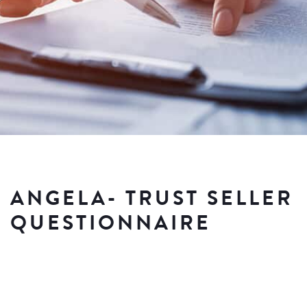
ANGELA- TRUST SELLER
QUESTIONNAIRE