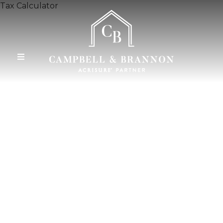
Tax Calculator