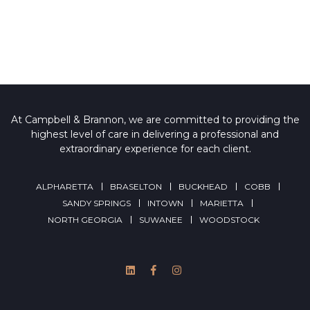
At Campbell & Brannon, we are committed to providing the
highest level of care in delivering a professional and
extraordinary experience for each client.
ALPHARETTA
BRASELTON
BUCKHEAD
COBB
SANDY SPRINGS
INTOWN
MARIETTA
NORTH GEORGIA
SUWANEE
WOODSTOCK