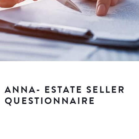
ANNA- ESTATE SELLER
QUESTIONNAIRE