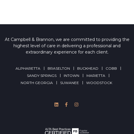
At Campbell & Brannon, we are committed to providing the
highest level of care in delivering a professional and
extraordinary experience for each client.
ALPHARETTA
BRASELTON
BUCKHEAD
COBB
SANDY SPRINGS
INTOWN
MARIETTA
NORTH GEORGIA
SUWANEE
WOODSTOCK