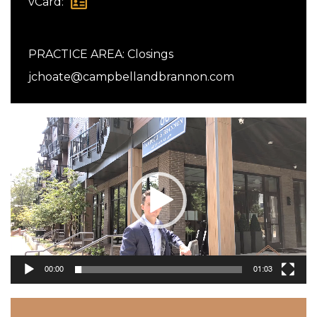
vCard:
PRACTICE AREA:
Closings
jchoate@campbellandbrannon.com
Video
Player
00:00
01:03