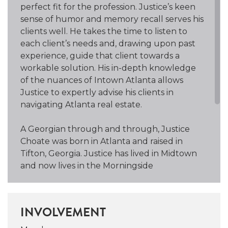
perfect fit for the profession. Justice’s keen
sense of humor and memory recall serves his
clients well. He takes the time to listen to
each client’s needs and, drawing upon past
experience, guide that client towards a
workable solution. His in-depth knowledge
of the nuances of Intown Atlanta allows
Justice to expertly advise his clients in
navigating Atlanta real estate.
A Georgian through and through, Justice
Choate was born in Atlanta and raised in
Tifton, Georgia. Justice has lived in Midtown
and now lives in the Morningside
neighborhood, is a member of the Piedmont
Park Conservancy, and attends St. Luke’s
Episcopal Church. One of his great loves is
INVOLVEMENT
jogging and cycling around the city because
it affords him the opportunity to take in all