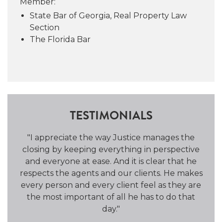
Member:
the charm and unique facets of Atlanta’s
State Bar of Georgia, Real Property Law
many neighborhoods.
Section
The Florida Bar
TESTIMONIALS
the
"I appreciate the way Justice manages the
"He 
and
closing by keeping everything in perspective
an
and everyone at ease. And it is clear that he
Clo
respects the agents and our clients. He makes
every person and every client feel as they are
the most important of all he has to do that
day."