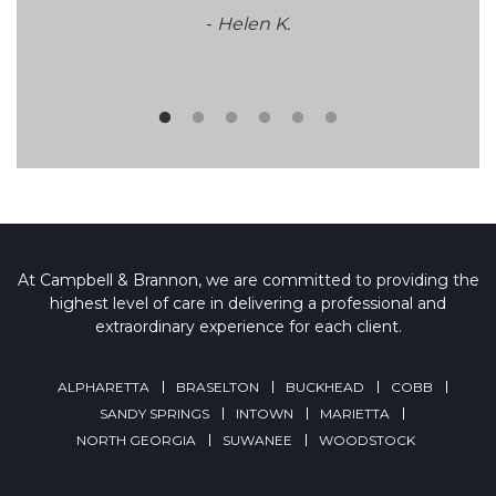
-
Helen K.
At Campbell & Brannon, we are committed to providing the
highest level of care in delivering a professional and
extraordinary experience for each client.
ALPHARETTA
BRASELTON
BUCKHEAD
COBB
SANDY SPRINGS
INTOWN
MARIETTA
NORTH GEORGIA
SUWANEE
WOODSTOCK