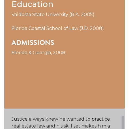
Education
Valdosta State University (B.A. 2005)
Florida Coastal School of Law (J.D. 2008)
ADMISSIONS
Florida & Georgia, 2008
Justice always knew he wanted to practice
real estate law and his skill set makes him a