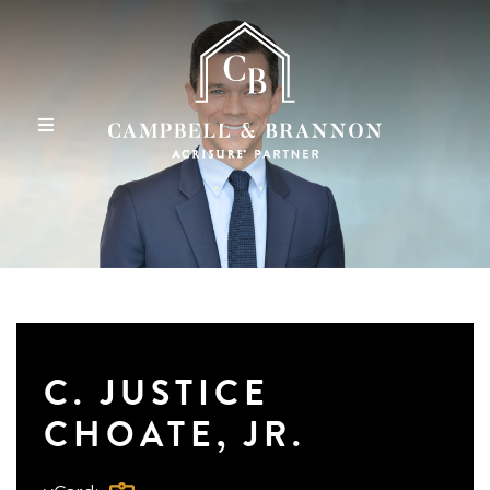
C. JUSTICE
CHOATE, JR.