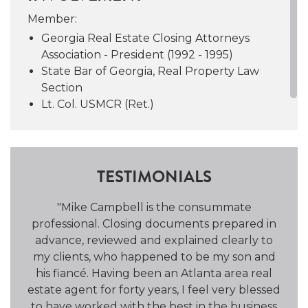
practitioner and joined forces with Camille
Member:
Brannon, never looking back. Mike is
Georgia Real Estate Closing Attorneys
attributed with laying the groundwork for
Association - President (1992 - 1995)
the culture known as the “C&B Way.”
State Bar of Georgia, Real Property Law
Section
Mike is a founding member of the Georgia
Lt. Col. USMCR (Ret.)
Real Estate Closing Attorneys Association and
a member of the State Bar of Georgia. He
served as President of GRECAA from 1992 to
1995 and on the Vanderbilt Law School Board
TESTIMONIALS
of Advisors from 2008 to 2014. Mike has been
a speaker and panelist at a number of
was
"Mike Campbell is the consummate
"C
seminars throughout his career.
nal
professional. Closing documents prepared in
T
advance, reviewed and explained clearly to
To
Mike was born in Atlanta and currently lives
my clients, who happened to be my son and
an
in Sandy Springs with his wife since 1969,
his fiancé. Having been an Atlanta area real
clo
Minnie Bob.
In his spare time, Mike enjoys
estate agent for forty years, I feel very blessed
wel
fitness, reading, travel, and wine.
Together,
to have worked with the best in the business
c