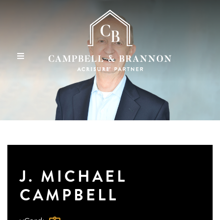
J. MICHAEL
CAMPBELL