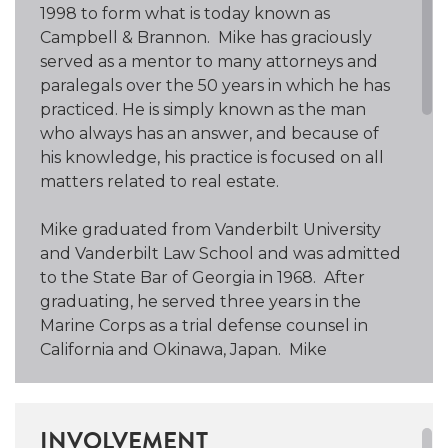
1998 to form what is today known as
Campbell & Brannon.
Mike has graciously
served as a mentor to many attorneys and
paralegals over the 50 years in which he has
practiced.
He
is simply known as the man
who always has an answer, and because of
his knowledge, his practice is focused on all
matters related to real estate.
Mike graduated from Vanderbilt University
and Vanderbilt Law School and was admitted
to the State Bar of Georgia in 1968.
After
graduating, he served three years in the
Marine Corps as a trial defense counsel in
California and Okinawa, Japan.
Mike
remained in the reserves and retired as a Lt.
Colonel in 1989. He began practicing real
estate law in 1972 and began his own firm in
INVOLVEMENT
1978. Twenty years later, he left life as a sole