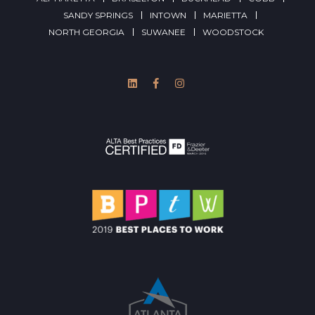
SANDY SPRINGS
INTOWN
MARIETTA
NORTH GEORGIA
SUWANEE
WOODSTOCK