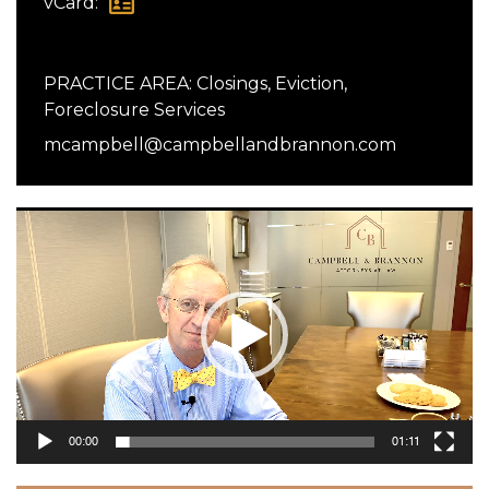
vCard:
PRACTICE AREA:
Closings
,
Eviction
,
Foreclosure Services
mcampbell@campbellandbrannon.com
Video
Player
00:00
01:11