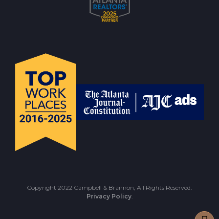
Copyright 2022 Campbell & Brannon, All Rights Reserved.
Privacy Policy
.