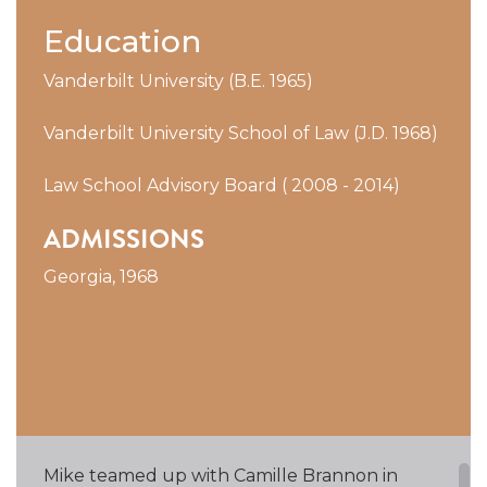
Education
Vanderbilt University (B.E. 1965)
Vanderbilt University School of Law (J.D. 1968)
Law School Advisory Board ( 2008 - 2014)
ADMISSIONS
Georgia, 1968
Mike teamed up with Camille Brannon in