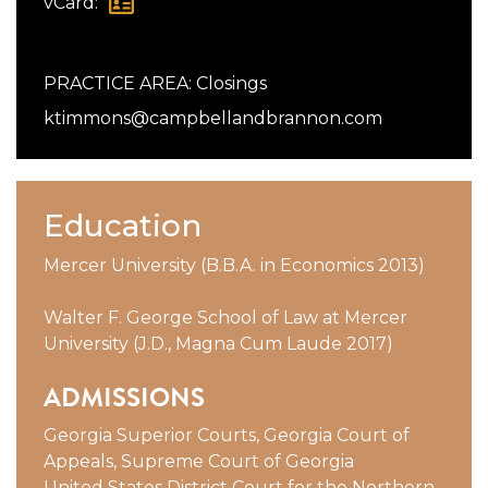
vCard:
PRACTICE AREA:
Closings
ktimmons@campbellandbrannon.com
Education
Mercer University (B.B.A. in Economics 2013)
Walter F. George School of Law at Mercer
University (J.D., Magna Cum Laude 2017)
ADMISSIONS
Georgia Superior Courts, Georgia Court of
Appeals, Supreme Court of Georgia
United States District Court for the Northern