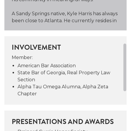
A Sandy Springs native, Kyle Harris has always
been close to Atlanta. He currently resides in
East Cobb with his wife, Kayci, also an
attorney, and their three boys, Harrison,
Wyatt, and Miles.
INVOLVEMENT
Kyle Harris is an avid Liverpool soccer fan.
Member:
Just like Liverpool’s motto, when closing with
American Bar Association
Kyle Harris and Campbell and Brannon,
State Bar of Georgia, Real Property Law
“You’ll Never Walk Alone.”
Section
Alpha Tau Omega Alumna, Alpha Zeta
Chapter
PRESENTATIONS AND AWARDS