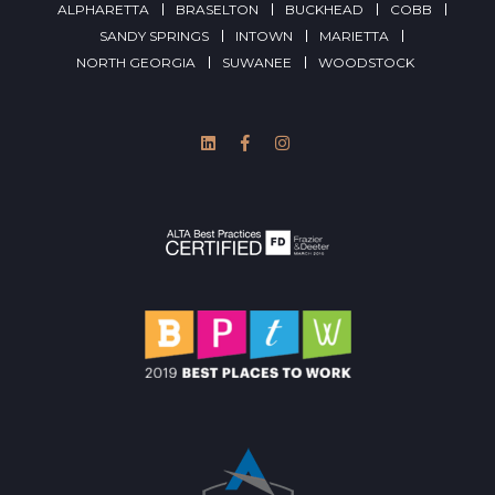
ALPHARETTA
BRASELTON
BUCKHEAD
COBB
SANDY SPRINGS
INTOWN
MARIETTA
NORTH GEORGIA
SUWANEE
WOODSTOCK