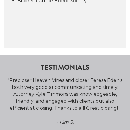
Brainerd Currie Honor Society
TESTIMONIALS
ole
"Precloser Heaven Vines and closer Teresa Eden’s
"
l
both very good at communicating and timely.
p
Attorney Kyle Timmons was knowledgeable,
friendly, and engaged with clients but also
efficient at closing. Thanks to all! Great closing!!"
-
Kim S.