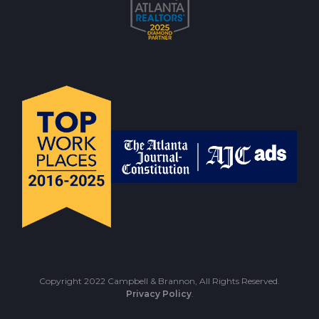
Copyright 2022 Campbell & Brannon, All Rights Reserved.
Privacy Policy
.