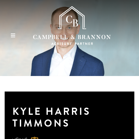
KYLE HARRIS
TIMMONS