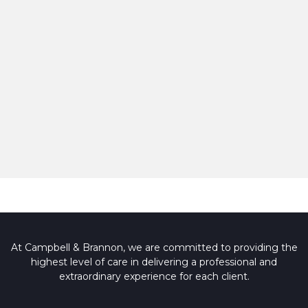
At Campbell & Brannon, we are committed to providing the
highest level of care in delivering a professional and
extraordinary experience for each client.