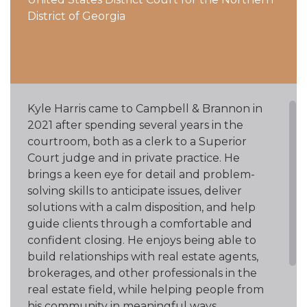
District of Georgia
Kyle Harris came to Campbell & Brannon in
2021 after spending several years in the
courtroom, both as a clerk to a Superior
Court judge and in private practice. He
brings a keen eye for detail and problem-
solving skills to anticipate issues, deliver
solutions with a calm disposition, and help
guide clients through a comfortable and
confident closing. He enjoys being able to
build relationships with real estate agents,
brokerages, and other professionals in the
real estate field, while helping people from
his community in meaningful ways.