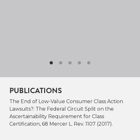
PUBLICATIONS
The End of Low-Value Consumer Class Action
Lawsuits?: The Federal Circuit Split on the
Ascertainability Requirement for Class
Certification, 68 Mercer L. Rev. 1107 (2017).