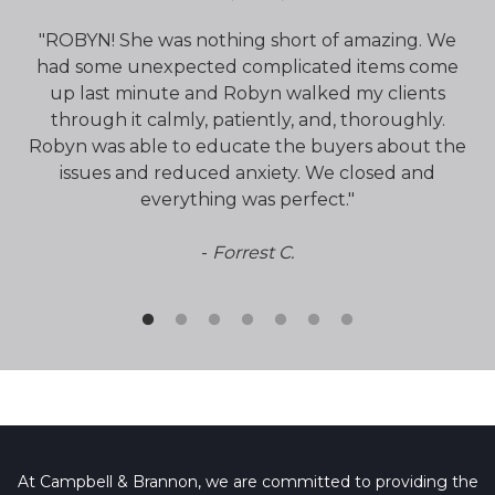
had
"ROBYN! She was nothing short of amazing. We
"
de
had some unexpected complicated items come
ti
a
up last minute and Robyn walked my clients
through it calmly, patiently, and, thoroughly.
q
Robyn was able to educate the buyers about the
issues and reduced anxiety. We closed and
everything was perfect."
-
Forrest C.
At Campbell & Brannon, we are committed to providing the