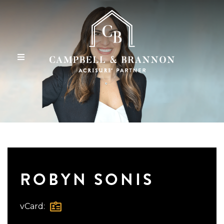
ROBYN SONIS
vCard: