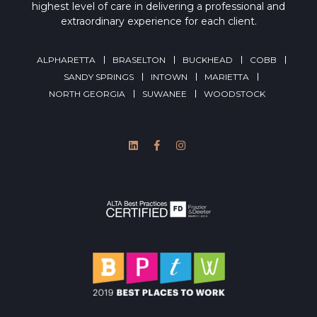
highest level of care in delivering a professional and
extraordinary experience for each client.
ALPHARETTA
BRASELTON
BUCKHEAD
COBB
SANDY SPRINGS
INTOWN
MARIETTA
NORTH GEORGIA
SUWANEE
WOODSTOCK