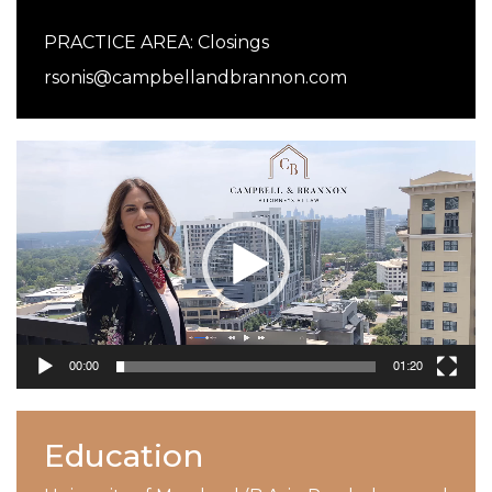
PRACTICE AREA:
Closings
rsonis@campbellandbrannon.com
Video
Player
00:00
01:20
Education