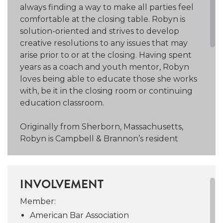
always finding a way to make all parties feel
comfortable at the closing table. Robyn is
solution-oriented and strives to develop
creative resolutions to any issues that may
arise prior to or at the closing. Having spent
years as a coach and youth mentor, Robyn
loves being able to educate those she works
with, be it in the closing room or continuing
education classroom.
Originally from Sherborn, Massachusetts,
Robyn is Campbell & Brannon’s resident
yankee. She currently resides in Collier Hills
and spends as much time as possible on the
Northside Beltline Trail with her Australian
INVOLVEMENT
Cattle Dog, Harley, as well as horseback-
riding, sailing, hiking, and traveling. Passionate
Member:
about supporting youth activities, Robyn
American Bar Association
spent time as the former head coach for