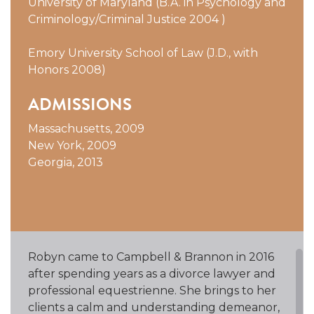
University of Maryland (B.A. in Psychology and
Criminology/Criminal Justice 2004 )
Emory University School of Law (J.D., with
Honors 2008)
ADMISSIONS
Massachusetts, 2009
New York, 2009
Georgia, 2013
Robyn came to Campbell & Brannon in 2016
after spending years as a divorce lawyer and
professional equestrienne. She brings to her
clients a calm and understanding demeanor,