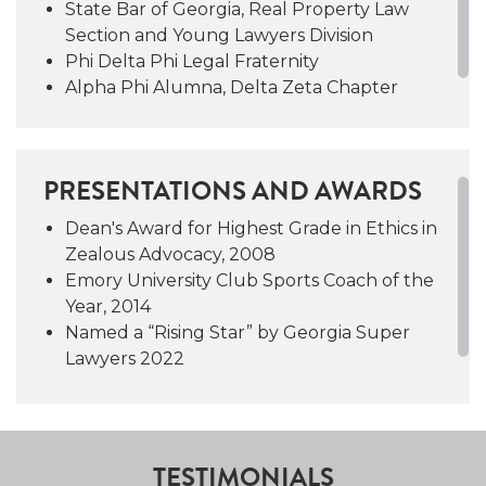
State Bar of Georgia, Real Property Law
both the Emory University and Lovett School
Section and Young Lawyers Division
Equestrian teams and in 2014 she was named
Phi Delta Phi Legal Fraternity
Emory’s Club Sports Coach of the Year. She
Alpha Phi Alumna, Delta Zeta Chapter
also served as President of the Board of
Directors of the Brown Ledge Foundation, an
organization dedicated to promoting
independence and achievement in young
PRESENTATIONS AND AWARDS
women.
Dean's Award for Highest Grade in Ethics in
Zealous Advocacy, 2008
Emory University Club Sports Coach of the
Year, 2014
Named a “Rising Star” by Georgia Super
Lawyers 2022
TESTIMONIALS