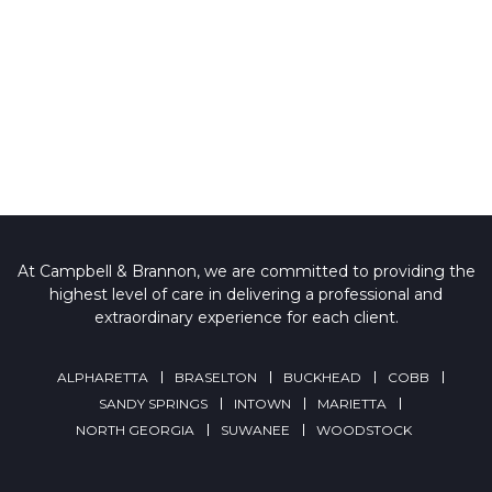
At Campbell & Brannon, we are committed to providing the
highest level of care in delivering a professional and
extraordinary experience for each client.
ALPHARETTA
BRASELTON
BUCKHEAD
COBB
SANDY SPRINGS
INTOWN
MARIETTA
NORTH GEORGIA
SUWANEE
WOODSTOCK