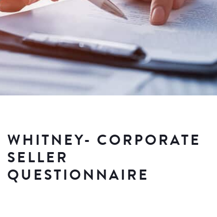
WHITNEY- CORPORATE
SELLER
QUESTIONNAIRE