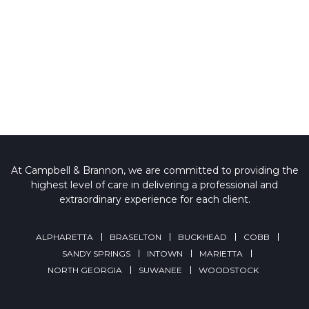
At Campbell & Brannon, we are committed to providing the
highest level of care in delivering a professional and
extraordinary experience for each client.
ALPHARETTA
BRASELTON
BUCKHEAD
COBB
SANDY SPRINGS
INTOWN
MARIETTA
NORTH GEORGIA
SUWANEE
WOODSTOCK