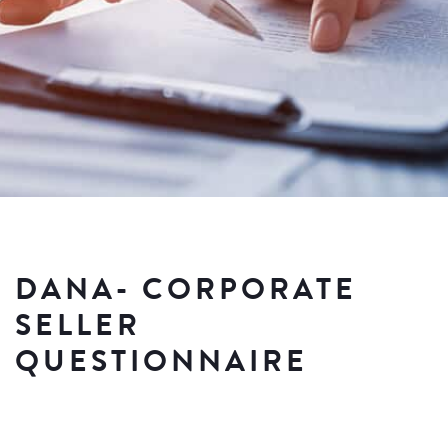
DANA- CORPORATE
SELLER
QUESTIONNAIRE