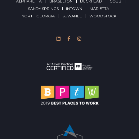
ALPHARETTA
BRASELTON
BUCKHEAD
COBB
SANDY SPRINGS
INTOWN
MARIETTA
NORTH GEORGIA
SUWANEE
WOODSTOCK