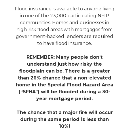
Flood insurance is available to anyone living
in one of the 23,000 participating NFIP
communities. Homes and businesses in
high-risk flood areas with mortgages from
government-backed lenders are required
to have flood insurance.
REMEMBER: Many people don’t
understand just how risky the
floodplain can be. There is a greater
than 26% chance that a non-elevated
home in the Special Flood Hazard Area
(“SFHA”) will be flooded during a 30-
year mortgage period.
The chance that a major fire will occur
during the same period is less than
10%!