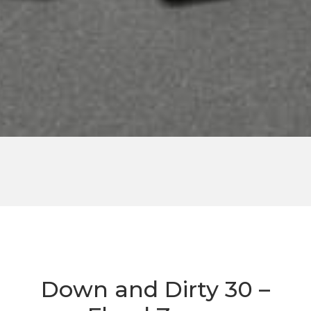
Down and Dirty 30 –