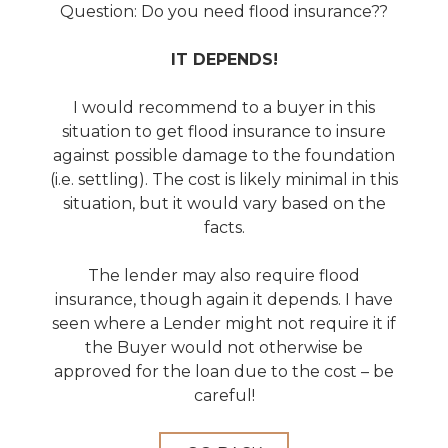
Question: Do you need flood insurance??
IT DEPENDS!
I would recommend to a buyer in this
situation to get flood insurance to insure
against possible damage to the foundation
(i.e. settling). The cost is likely minimal in this
situation, but it would vary based on the
facts.
The lender may also require flood
insurance, though again it depends. I have
seen where a Lender might not require it if
the Buyer would not otherwise be
approved for the loan due to the cost – be
careful!