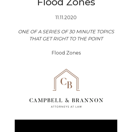
Flood Zones
11.11.2020
ONE OF A SERIES OF 30 MINUTE TOPICS
THAT GET RIGHT TO THE POINT
Flood Zones