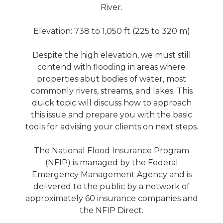
River.
Elevation‎: ‎738 to 1,050 ft (225 to 320 m)
Despite the high elevation, we must still
contend with flooding in areas where
properties abut bodies of water, most
commonly rivers, streams, and lakes. This
quick topic will discuss how to approach
this issue and prepare you with the basic
tools for advising your clients on next steps.
The National Flood Insurance Program
(NFIP) is managed by the Federal
Emergency Management Agency and is
delivered to the public by a network of
approximately 60 insurance companies and
the NFIP Direct.