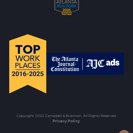
Copyright 2022 Campbell & Brannon, All Rights Reserved.
Privacy Policy
.