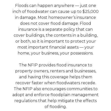
Floods can happen anywhere — just one
inch of floodwater can cause up to $25,000
in damage. Most homeowner’s insurance
does not cover flood damage. Flood
insurance is a separate policy that can
cover buildings, the contents in a building,
or both, so it is important to protect your
most important financial assets — your
home, your business, your possessions.
The NFIP provides flood insurance to
property owners, renters and businesses,
and having this coverage helps them
recover faster when floodwaters recede.
The NFIP also encourages communities to
adopt and enforce floodplain management
regulations that help mitigate the effects
of flooding.