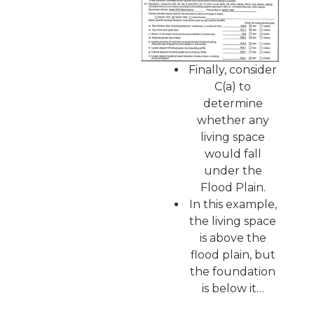
Finally, consider
C(a) to
determine
whether any
living space
would fall
under the
Flood Plain.
In this example,
the living space
is above the
flood plain, but
the foundation
is below it…