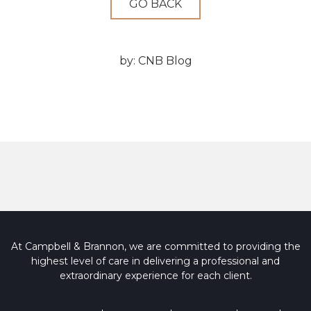
GO BACK
by:
CNB Blog
At Campbell & Brannon, we are committed to providing the
highest level of care in delivering a professional and
extraordinary experience for each client.