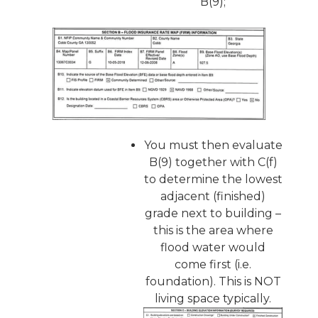
B(9);
You must then evaluate
B(9) together with C(f)
to determine the lowest
adjacent (finished)
grade next to building –
this is the area where
flood water would
come first (i.e.
foundation). This is NOT
living space typically.