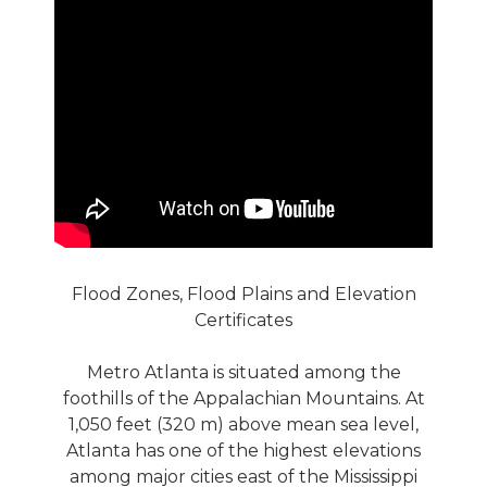
Flood Zones, Flood Plains and Elevation
Certificates
Metro Atlanta is situated among the
foothills of the Appalachian Mountains. At
1,050 feet (320 m) above mean sea level,
Atlanta has one of the highest elevations
among major cities east of the Mississippi