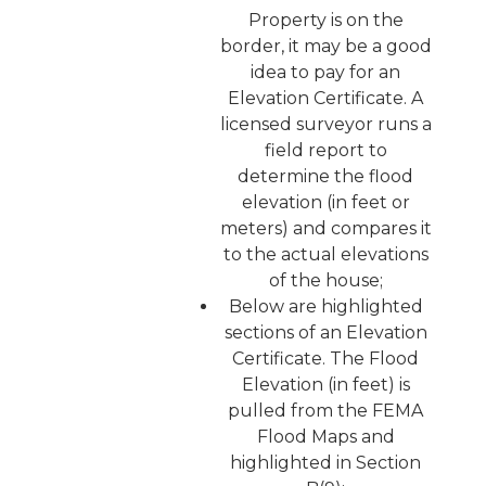
Property is on the
border, it may be a good
idea to pay for an
Elevation Certificate. A
licensed surveyor runs a
field report to
determine the flood
elevation (in feet or
meters) and compares it
to the actual elevations
of the house;
Below are highlighted
sections of an Elevation
Certificate. The Flood
Elevation (in feet) is
pulled from the FEMA
Flood Maps and
highlighted in Section