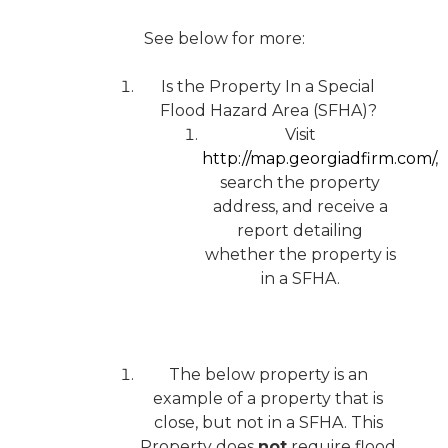
See below for more:
Is the Property In a Special
Flood Hazard Area (SFHA)?
Visit
http://map.georgiadfirm.com/
,
search the property
address, and receive a
report detailing
whether the property is
in a SFHA.
The below property is an
example of a property that is
close, but not in a SFHA. This
Property does
not
require flood