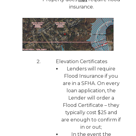
insurance.
Elevation Certificates
Lenders will require
Flood Insurance if you
are in a SFHA. On every
loan application, the
Lender will order a
Flood Certificate – they
typically cost $25 and
are enough to confirm if
in or out;
In the event the