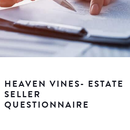
HEAVEN VINES- ESTATE
SELLER
QUESTIONNAIRE