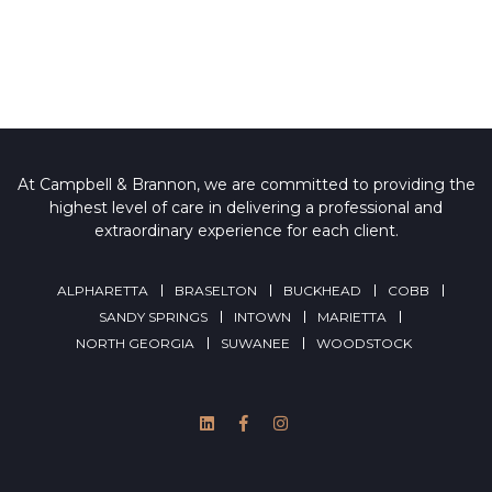
At Campbell & Brannon, we are committed to providing the
highest level of care in delivering a professional and
extraordinary experience for each client.
ALPHARETTA
BRASELTON
BUCKHEAD
COBB
SANDY SPRINGS
INTOWN
MARIETTA
NORTH GEORGIA
SUWANEE
WOODSTOCK