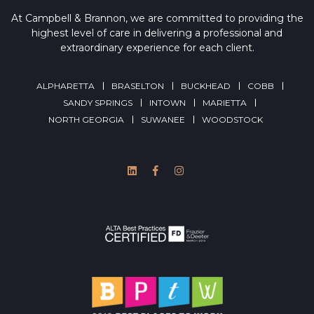
At Campbell & Brannon, we are committed to providing the
highest level of care in delivering a professional and
extraordinary experience for each client.
ALPHARETTA
BRASELTON
BUCKHEAD
COBB
SANDY SPRINGS
INTOWN
MARIETTA
NORTH GEORGIA
SUWANEE
WOODSTOCK