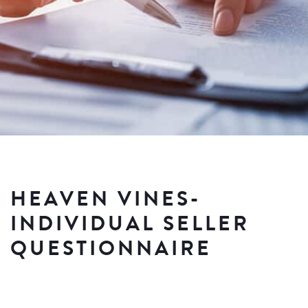
HEAVEN VINES-
INDIVIDUAL SELLER
QUESTIONNAIRE