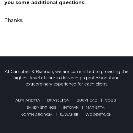
you some additional questions.
Thanks.
At Campbell & Brannon, we are committed to providing the
highest level of care in delivering a professional and
extraordinary experience for each client.
ALPHARETTA
BRASELTON
BUCKHEAD
COBB
SANDY SPRINGS
INTOWN
MARIETTA
NORTH GEORGIA
SUWANEE
WOODSTOCK