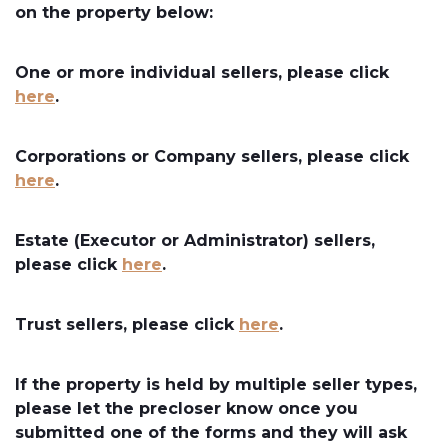
on the property below:
One or more individual sellers, please click
here
.
Corporations or Company sellers, please click
here
.
Estate (Executor or Administrator) sellers,
please click
here
.
Trust sellers, please click
here
.
If the property is held by multiple seller types,
please let the precloser know once you
submitted one of the forms and they will ask