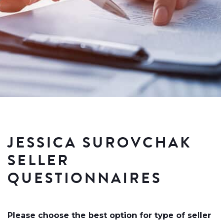
JESSICA SUROVCHAK
SELLER
QUESTIONNAIRES
Please choose the best option for type of seller