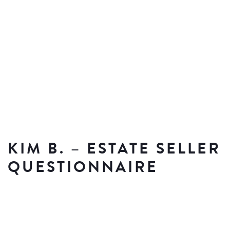
KIM B. – ESTATE SELLER
QUESTIONNAIRE