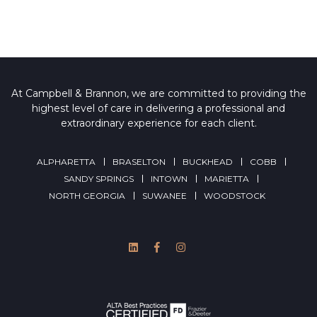
At Campbell & Brannon, we are committed to providing the
highest level of care in delivering a professional and
extraordinary experience for each client.
ALPHARETTA
BRASELTON
BUCKHEAD
COBB
SANDY SPRINGS
INTOWN
MARIETTA
NORTH GEORGIA
SUWANEE
WOODSTOCK