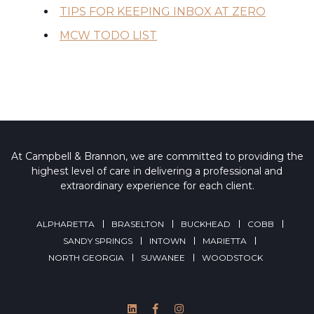
TIPS FOR KEEPING INBOX AT ZERO
MCW TODO LIST
At Campbell & Brannon, we are committed to providing the
highest level of care in delivering a professional and
extraordinary experience for each client.
ALPHARETTA
BRASELTON
BUCKHEAD
COBB
SANDY SPRINGS
INTOWN
MARIETTA
NORTH GEORGIA
SUWANEE
WOODSTOCK