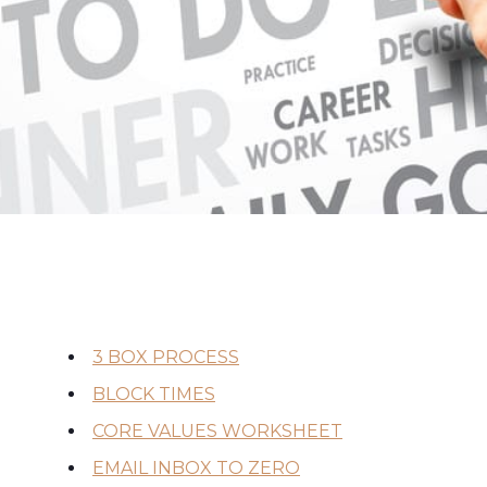
3 BOX PROCESS
BLOCK TIMES
CORE VALUES WORKSHEET
EMAIL INBOX TO ZERO