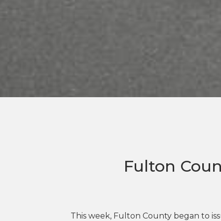
Fulton Coun
This week, Fulton County began to issu