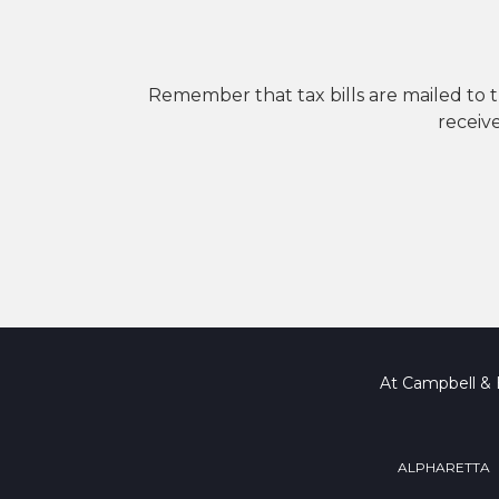
Remember that tax bills are mailed to the
receiv
At Campbell & B
ALPHARETTA