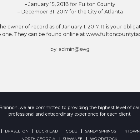
– January 15, 2018 for Fulton County
– December 31, 2017 for the City of Atlanta
 owner of record as of January 1, 2017. It is your obligat
e one. They can be found online at www.fultoncountytax
by:
admin@swg
rannon, we are committed to providing the highest level of care
professional and extraordinary experience for each client.
BRASELTON
BUCKHEAD
COBB
SANDY SPRINGS
INTOWN
NORTH GEORGIA
SUWANEE
WOODSTOCK