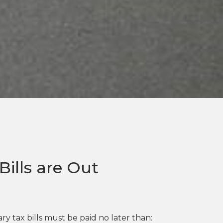
ills are Out
y tax bills must be paid no later than: