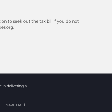
ion to seek out the tax bill if you do not
es.org.
 in delivering a
MARIETTA