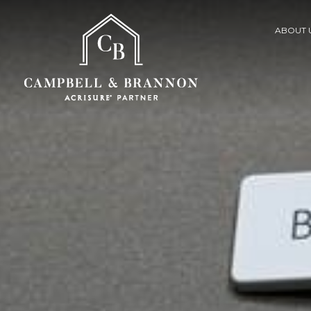
ABOUT 