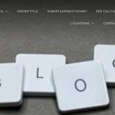
US
ORDER TITLE
SUBMIT EARNEST MONEY
FEE CALCU
LOCATIONS
CONTA