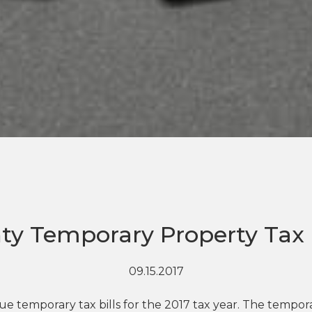
ty Temporary Property Tax B
09.15.2017
e temporary tax bills for the 2017 tax year. The temporar