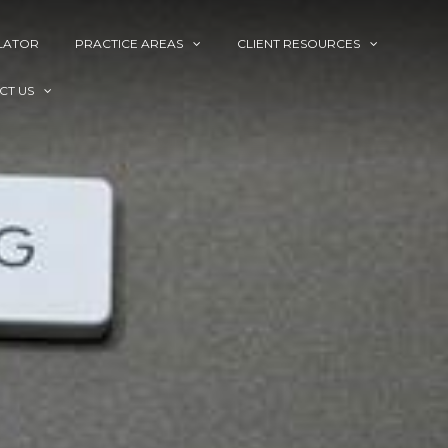
LATOR
PRACTICE AREAS
CLIENT RESOURCES
CT US