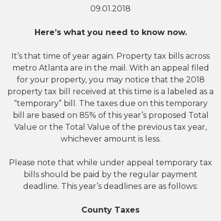
09.01.2018
Here’s what you need to know now.
It’s that time of year again. Property tax bills across
metro Atlanta are in the mail. With an appeal filed
for your property, you may notice that the 2018
property tax bill received at this time is a labeled as a
“temporary” bill. The taxes due on this temporary
bill are based on 85% of this year’s proposed Total
Value or the Total Value of the previous tax year,
whichever amount is less.
Please note that while under appeal temporary tax
bills should be paid by the regular payment
deadline. This year’s deadlines are as follows:
County Taxes