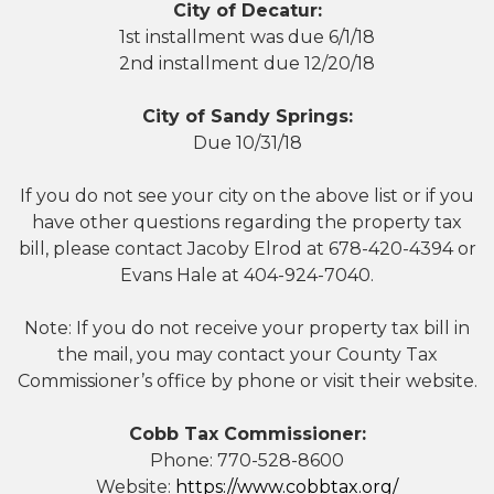
City of Decatur:
1st installment was due 6/1/18
2nd installment due 12/20/18
City of Sandy Springs:
Due 10/31/18
If you do not see your city on the above list or if you
have other questions regarding the property tax
bill, please contact Jacoby Elrod at 678-420-4394 or
Evans Hale at 404-924-7040.
Note: If you do not receive your property tax bill in
the mail, you may contact your County Tax
Commissioner’s office by phone or visit their website.
Cobb Tax Commissioner:
Phone: 770-528-8600
Website:
https://www.cobbtax.org/