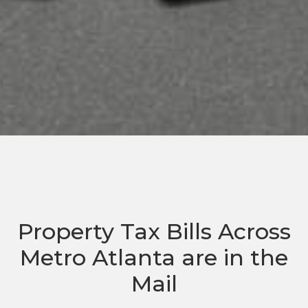
Property Tax Bills Across
Metro Atlanta are in the
Mail