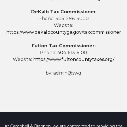
DeKalb Tax Commissioner
Phone: 404-298-4000
Website:
https://www.dekalbcountyga.gov/taxcommissioner
Fulton Tax Commissioner:
Phone: 404-613-6100
Website:
https://www.fultoncountytaxes.org/
by:
admin@swg
At Campbell & Brannon, we are committed to providing the