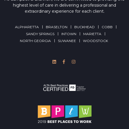
highest level of care in delivering a professional and
extraordinary experience for each client.
ALPHARETTA
BRASELTON
BUCKHEAD
COBB
SANDY SPRINGS
INTOWN
MARIETTA
NORTH GEORGIA
SUWANEE
WOODSTOCK