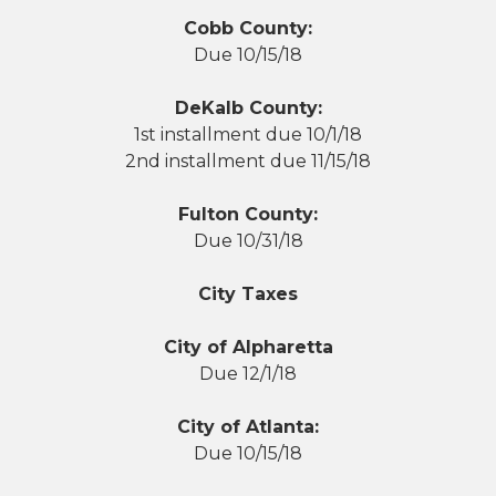
Cobb County:
Due 10/15/18
DeKalb County:
1st installment due 10/1/18
2nd installment due 11/15/18
Fulton County:
Due 10/31/18
City Taxes
City of Alpharetta
Due 12/1/18
City of Atlanta:
Due 10/15/18