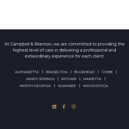
At Campbell & Brannon, we are committed to providing the
highest level of care in delivering a professional and
extraordinary experience for each client.
ALPHARETTA
BRASELTON
BUCKHEAD
COBB
SANDY SPRINGS
INTOWN
MARIETTA
NORTH GEORGIA
SUWANEE
WOODSTOCK