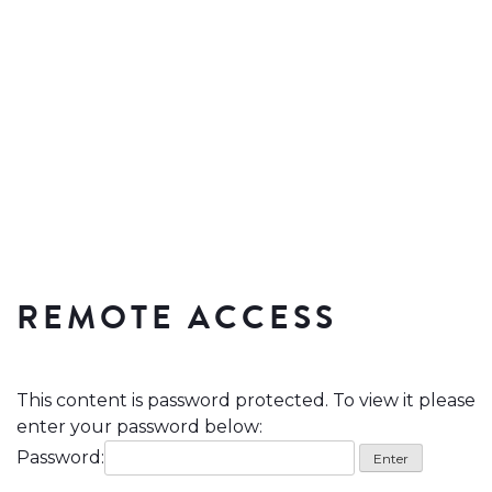
REMOTE ACCESS
This content is password protected. To view it please
enter your password below:
Password: